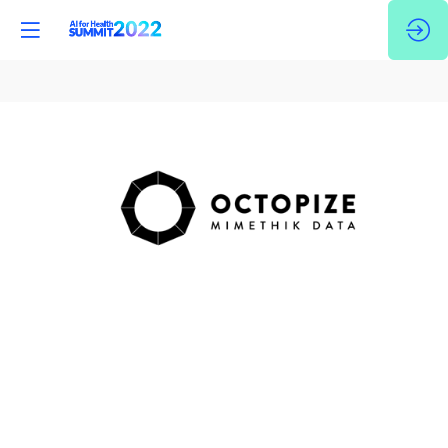
Octopize
-
Mimethik
Data