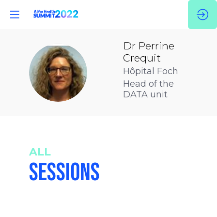
Dr Perrine
Crequit
DPC
Hôpital Foch
Head of the
DATA unit
ALL
SESSIONS