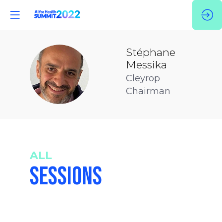
Stéphane
Messika
SM
Cleyrop
Chairman
ALL
SESSIONS