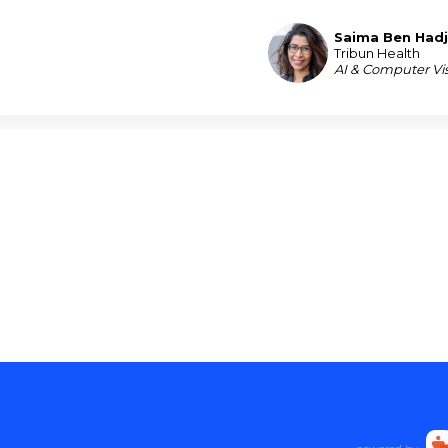
Saima
Ben Had
SBH
Tribun Health
AI & Computer Vis