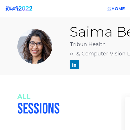
HOME
Saima
B
SBH
Tribun Health
AI & Computer Vision D
ALL
SESSIONS