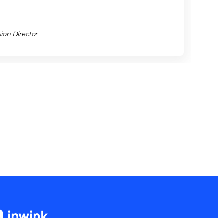
j
ion Director