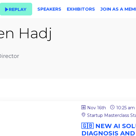
SPEAKERS
EXHIBITORS
JOIN AS A MEM
REPLAY
en Hadj
irector
Nov 16th
10:25 am
Startup Masterclass S
🇬🇧 NEW AI S
DIAGNOSIS AND