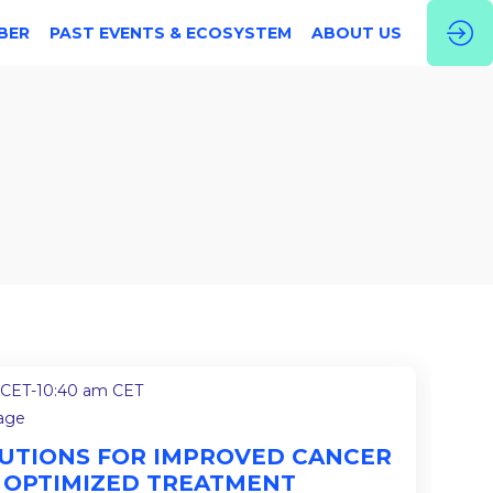
BER
PAST EVENTS & ECOSYSTEM
ABOUT US
 CET
-
10:40 am CET
tage
OLUTIONS FOR IMPROVED CANCER
 OPTIMIZED TREATMENT