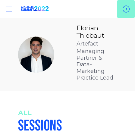
Florian
Thiebaut
Artefact
Managing
FT
Partner &
Data-
Marketing
Practice Lead
ALL
SESSIONS