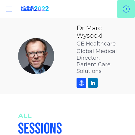
Dr Marc
Wysocki
GE Healthcare
Global Medical
DMW
Director,
Patient Care
Solutions
ALL
SESSIONS