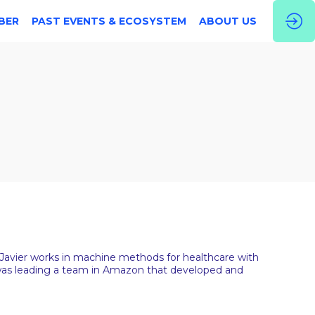
BER
PAST EVENTS & ECOSYSTEM
ABOUT US
. Javier works in machine methods for healthcare with
er was leading a team in Amazon that developed and