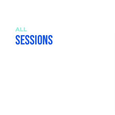
ALL
SESSIONS