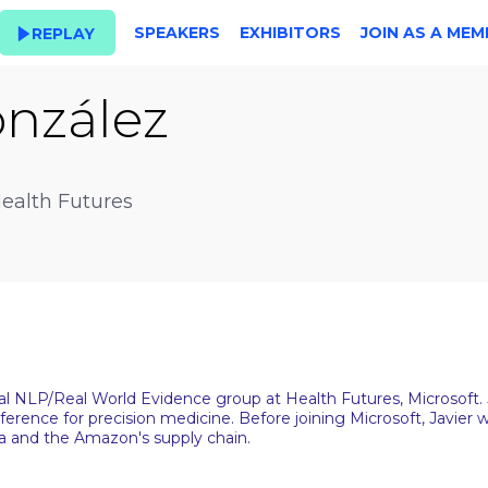
SPEAKERS
EXHIBITORS
JOIN AS A MEM
REPLAY
nzález
Health Futures
ical NLP/Real World Evidence group at Health Futures, Microsoft
inference for precision medicine. Before joining Microsoft, Javi
a and the Amazon's supply chain.