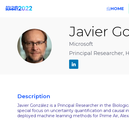
HOME
Javier
Go
JG
Microsoft
Principal Researcher, 
Description
Javier González is a Principal Researcher in the Biolog
special focus on uncertainty quantification and causal 
deployed machine learning methods for Prime Air, Alex