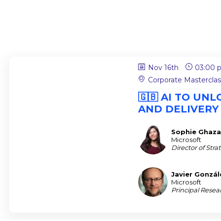
Nov 16th
03:00 
Corporate Mastercla
🇬🇧 AI TO U
AND DELIVERY
Sophie
Ghaza
SG
Microsoft
Director of Str
Javier
Gonzál
JG
Microsoft
Principal Resea