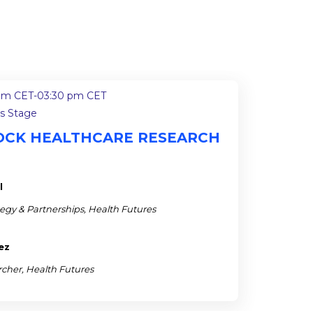
pm CET
-
03:30 pm CET
ss Stage
NLOCK HEALTHCARE RESEARCH
l
ategy & Partnerships, Health Futures
ez
rcher, Health Futures