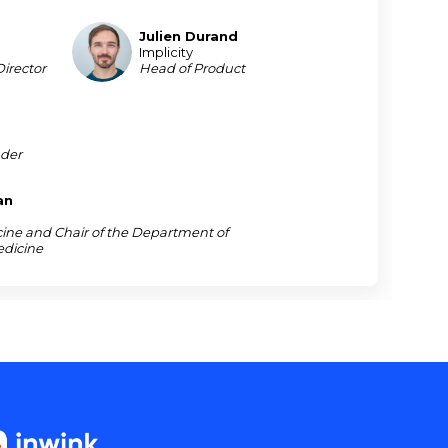
Julien
Durand
JD
Implicity
irector
Head of Product
der
an
cine and Chair of the Department of
edicine