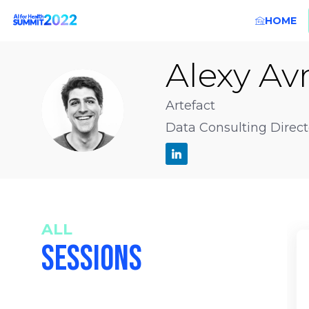
HOME
Alexy
Avr
AA
Artefact
Data Consulting Direct
ALL
SESSIONS