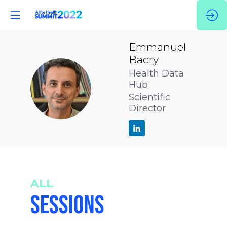
Emmanuel
Bacry
Health Data
EB
Hub
Scientific
Director
ALL
SESSIONS