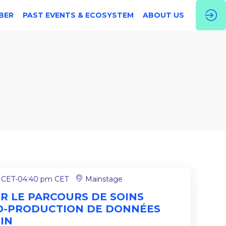
BER
PAST EVENTS & ECOSYSTEM
ABOUT US
 CET
-
04:40 pm CET
Mainstage
ER LE PARCOURS DE SOINS
O-PRODUCTION DE DONNÉES
IN