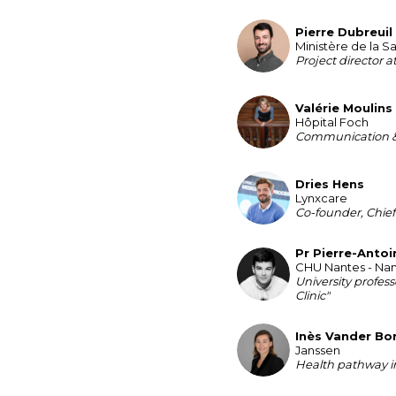
Pierre
Dubreuil
PD
Ministère de la S
Project director a
Valérie
Moulins
VM
Hôpital Foch
Communication &
Dries
Hens
DH
Lynxcare
Co-founder, Chief
Pr Pierre-Antoi
PPG
CHU Nantes - Nan
University profess
Clinic"
Inès
Vander Bo
IVB
Janssen
Health pathway in