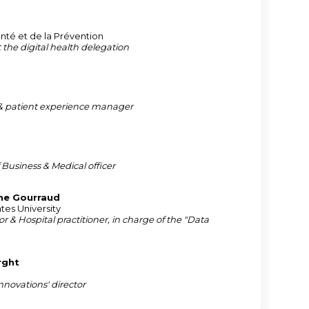
anté et de la Prévention
t the digital health delegation
 patient experience manager
 Business & Medical officer
ne
Gourraud
tes University
or & Hospital practitioner, in charge of the "Data
rght
novations' director