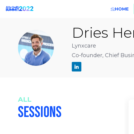
HOME
Dries
He
DH
Lynxcare
Co-founder, Chief Busi
ALL
SESSIONS