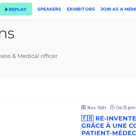
SPEAKERS
EXHIBITORS
JOIN AS A MEM
REPLAY
ns
ness & Medical officer
Nov 16th
04:15 pm
🇫🇷 RÉ-INVENT
GRÂCE À UNE C
PATIENT-MÉDEC