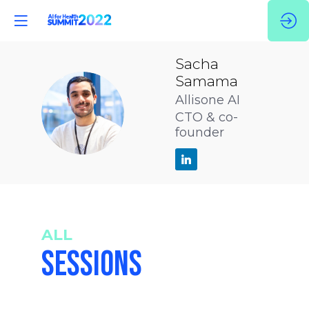
Sacha
Samama
Allisone AI
SS
CTO & co-
founder
ALL
SESSIONS