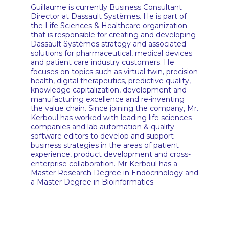
Guillaume is currently Business Consultant
Director at Dassault Systèmes. He is part of
the Life Sciences & Healthcare organization
that is responsible for creating and developing
Dassault Systèmes strategy and associated
solutions for pharmaceutical, medical devices
and patient care industry customers. He
focuses on topics such as virtual twin, precision
health, digital therapeutics, predictive quality,
knowledge capitalization, development and
manufacturing excellence and re-inventing
the value chain. Since joining the company, Mr.
Kerboul has worked with leading life sciences
companies and lab automation & quality
software editors to develop and support
business strategies in the areas of patient
experience, product development and cross-
enterprise collaboration. Mr Kerboul has a
Master Research Degree in Endocrinology and
a Master Degree in Bioinformatics.