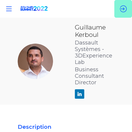
Guillaume
Kerboul
Dassault
Systèmes -
3DExperience
GK
Lab
Business
Consultant
Director
Description