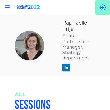
Raphaëlle
Frija
Anap
Partnerships
RF
Manager,
Strategy
department
ALL
SESSIONS