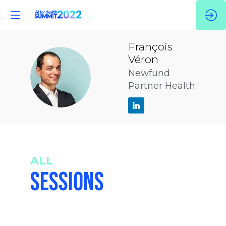
François
Véron
FV
Newfund
Partner Health
ALL
SESSIONS