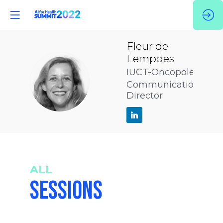
Fleur
de
Lempdes
IUCT-Oncopole
FDL
Communication
Director
ALL
SESSIONS