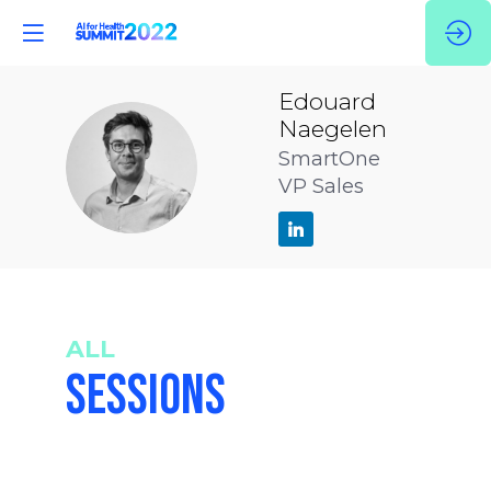
Edouard
Naegelen
EN
SmartOne
VP Sales
ALL
SESSIONS