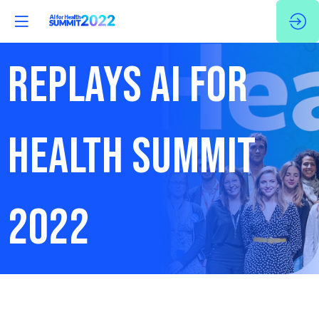
REPLAYS AI FOR
HEALTH SUMMIT
2022