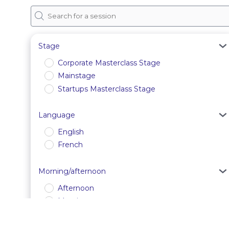
Stage
Corporate Masterclass Stage
Mainstage
Startups Masterclass Stage
Language
English
French
Morning/afternoon
Afternoon
Morning