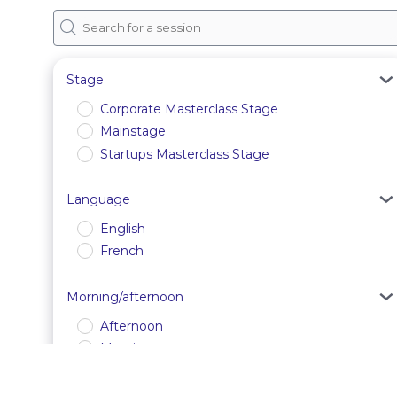
Stage
Corporate Masterclass Stage
Mainstage
Startups Masterclass Stage
Language
English
French
Morning/afternoon
Afternoon
Morning