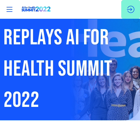
REPLAYS AI FOR
HEALTH SUMMIT
2022