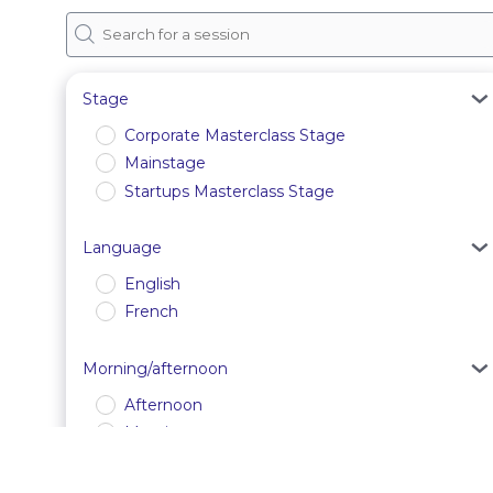
Stage
Corporate Masterclass Stage
Mainstage
Startups Masterclass Stage
Language
English
French
Morning/afternoon
Afternoon
Morning