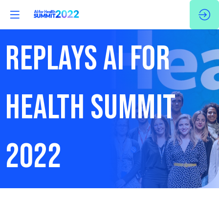
REPLAYS AI FOR
HEALTH SUMMIT
2022