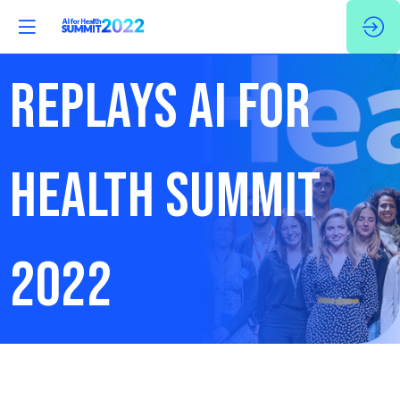
REPLAYS AI FOR
HEALTH SUMMIT
2022