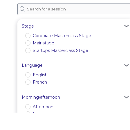
Stage
Corporate Masterclass Stage
Mainstage
Startups Masterclass Stage
Language
English
French
Morning/afternoon
Afternoon
Morning