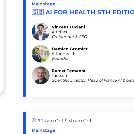
Mainstage
🇬🇧 AI FOR HEALTH 5TH EDITI
Vincent
Luciani
VL
Artefact
Co-founder & CEO
Damien
Gromier
DG
AI for Health
Founder
Ramzi
Temanni
RT
Janssen
Scientific Director, Head of France AI & Ge
9:25 am CET
-
9:30 am CET
Mainstage