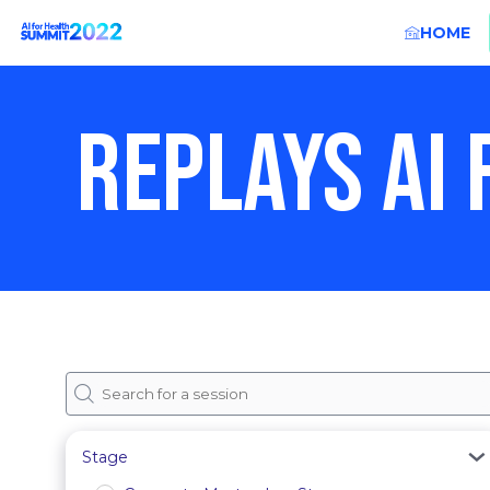
HOME
REPLAYS AI
Stage