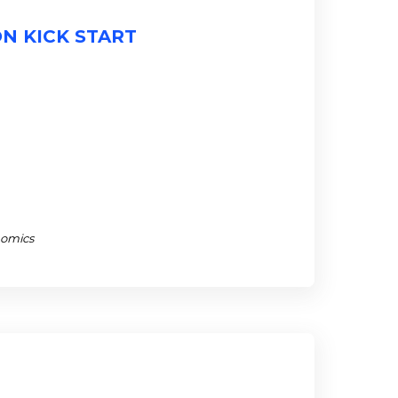
ON KICK START
nomics