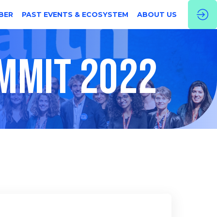
BER
PAST EVENTS & ECOSYSTEM
ABOUT US
UMMIT 2022