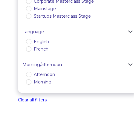
Corporate Masterclass Stage
Mainstage
Startups Masterclass Stage
Language
English
French
Morning/afternoon
Afternoon
Morning
Clear all filters