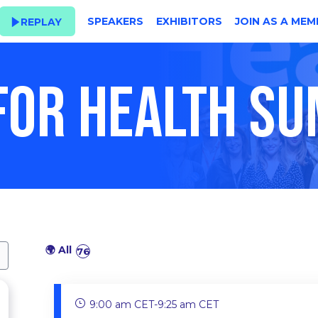
SPEAKERS
EXHIBITORS
JOIN AS A MEM
REPLAY
 FOR HEALTH S
🌍 All
76
9:00 am CET
-
9:25 am CET