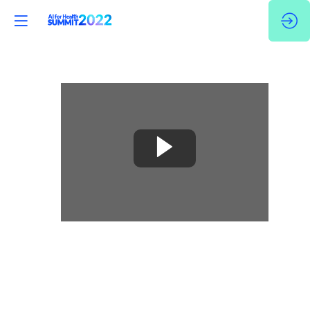
🇬🇧
Case
studies
of
the
Application