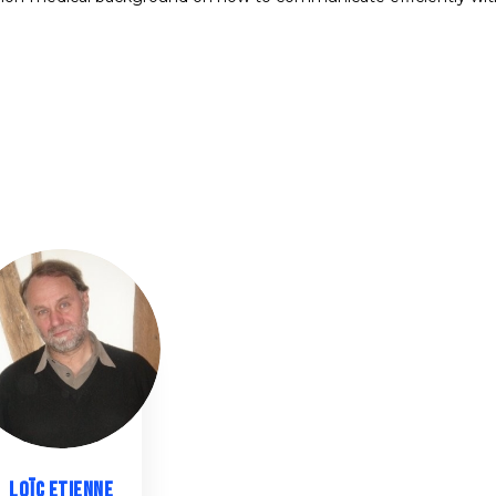
LE
LOÏC
ETIENNE