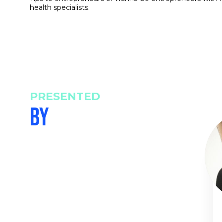
health specialists.
PRESENTED
BY