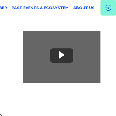
BER
PAST EVENTS & ECOSYSTEM
ABOUT US
h