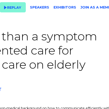
SPEAKERS
EXHIBITORS
JOIN AS A MEM
REPLAY
 than a symptom
nted care for
are on elderly
T
 non-medical background on how to communicate efficiently wit