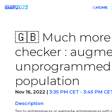
HOME
🇬🇧 Much more
checker : augme
unprogrammed c
population
Nov 16, 2022
|
3:35 PM CET
-
3:45 PM CE
Description
Tips to entrepreneurs or wanna-be entrepreneurs with