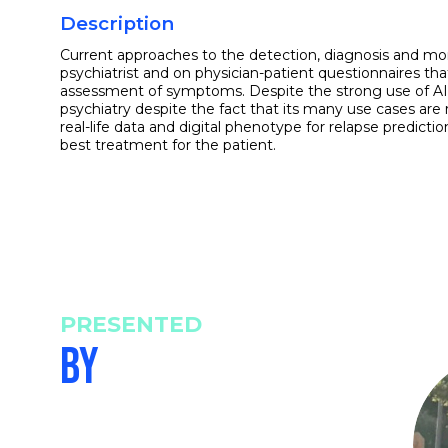
Description
Current approaches to the detection, diagnosis and moni
psychiatrist and on physician-patient questionnaires that
assessment of symptoms. Despite the strong use of AI in o
psychiatry despite the fact that its many use cases are r
real-life data and digital phenotype for relapse predictio
best treatment for the patient.
PRESENTED
BY