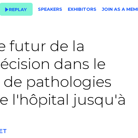
SPEAKERS
EXHIBITORS
JOIN AS A MEM
REPLAY
e futur de la
récision dans le
 de pathologies
 l'hôpital jusqu'à
CET