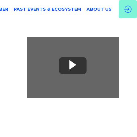
BER
PAST EVENTS & ECOSYSTEM
ABOUT US