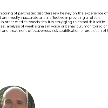
toring of psychiatric disorders rely heavily on the experience of
 are mostly inaccurate and ineffective in providing a reliable
ther medical specialties, it is struggling to establish itself in
eal: analysis of weak signals in voice or behaviour, monitoring of
n and treatment effectiveness, risk stratification or prediction of
YT