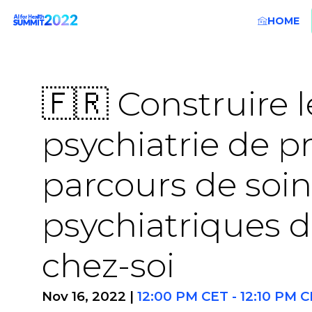
HOME
🇫🇷 Construire l
psychiatrie de p
parcours de soin
psychiatriques de
chez-soi
Nov 16, 2022
|
12:00 PM CET
-
12:10 PM 