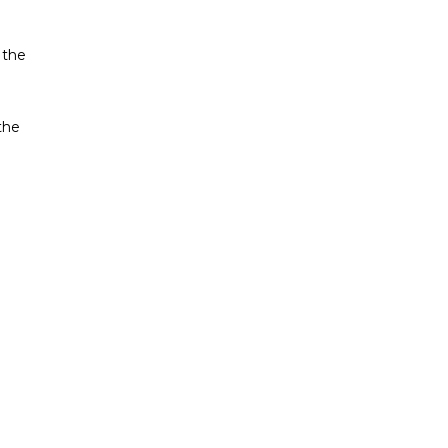
 the
 the