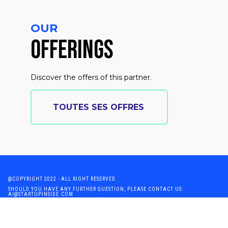
OUR
OFFERINGS
Discover the offers of this partner.
TOUTES SES OFFRES
@COPYRIGHT 2022 - ALL RIGHT RESERVED
SHOULD YOU HAVE ANY FURTHER QUESTION, PLEASE CONTACT US:
AI@STARTUPINSIDE.COM
GENERAL CONDITIONS OF USE