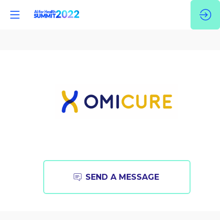
OmiCure
SEND A MESSAGE