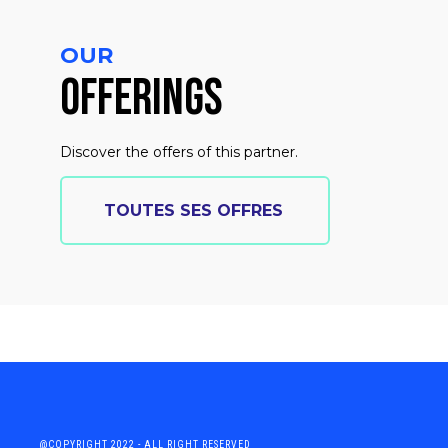
OUR
OFFERINGS
Discover the offers of this partner.
TOUTES SES OFFRES
@COPYRIGHT 2022 - ALL RIGHT RESERVED