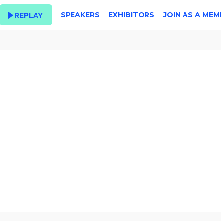
SPEAKERS
EXHIBITORS
JOIN AS A MEM
REPLAY