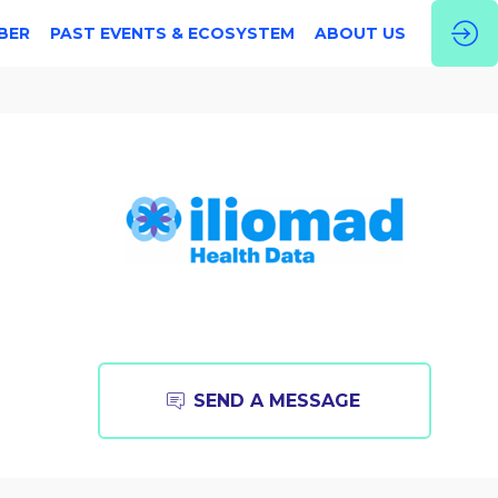
BER
PAST EVENTS & ECOSYSTEM
ABOUT US
SEND A MESSAGE