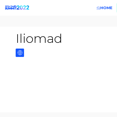
HOME
Iliomad