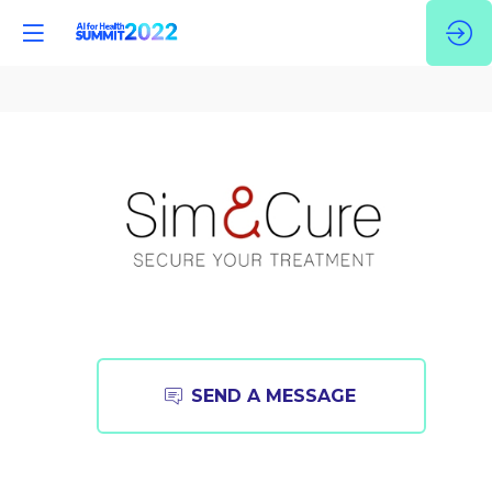
Sim&Cure
Founded
SEND A MESSAGE
in
2014
and
located