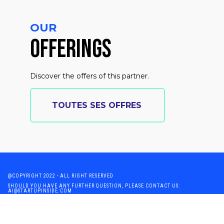
OUR
OFFERINGS
Discover the offers of this partner.
TOUTES SES OFFRES
@COPYRIGHT 2022 - ALL RIGHT RESERVED
SHOULD YOU HAVE ANY FURTHER QUESTION, PLEASE CONTACT US:
AI@STARTUPINSIDE.COM
GENERAL CONDITIONS OF USE