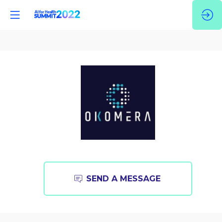
Okomera
SEND A MESSAGE