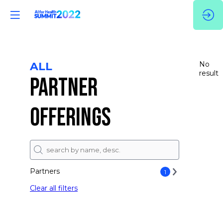
ALL
No
result
PARTNER
OFFERINGS
Partners
1
Clear all filters