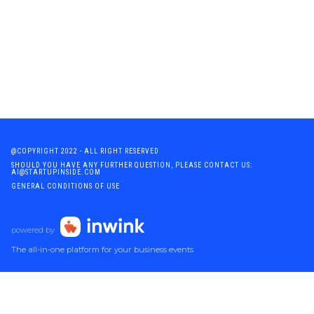
@COPYRIGHT 2022 - ALL RIGHT RESERVED
SHOULD YOU HAVE ANY FURTHER QUESTION, PLEASE CONTACT US:
AI@STARTUPINSIDE.COM
GENERAL CONDITIONS OF USE
powered by
The all-in-one platform for your business events