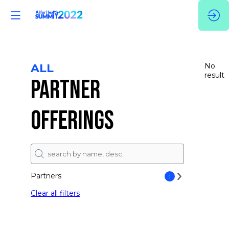
ALL
No
result
PARTNER
OFFERINGS
Partners
1
Clear all filters