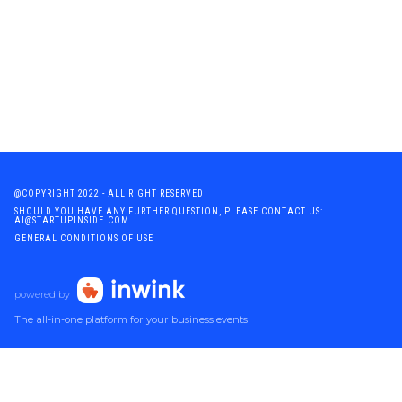
@COPYRIGHT 2022 - ALL RIGHT RESERVED
SHOULD YOU HAVE ANY FURTHER QUESTION, PLEASE CONTACT US:
AI@STARTUPINSIDE.COM
GENERAL CONDITIONS OF USE
powered by
The all-in-one platform for your business events