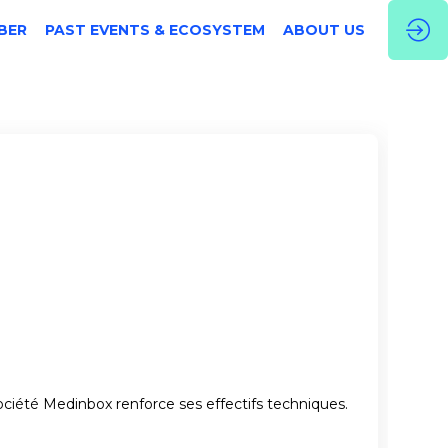
BER
PAST EVENTS & ECOSYSTEM
ABOUT US
ociété Medinbox renforce ses effectifs techniques.