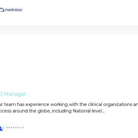
D Manager
r team has experience working with the clinical organizations a
ocess around the globe, including National level...