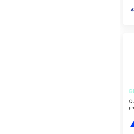
B
Ou
pr