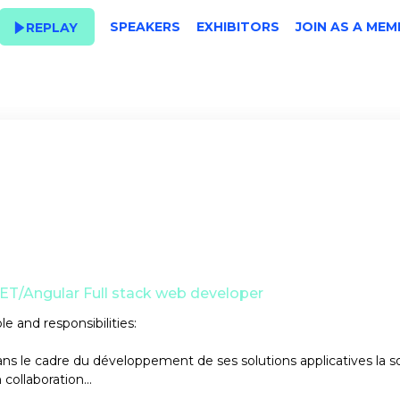
SPEAKERS
EXHIBITORS
JOIN AS A MEM
REPLAY
ET/Angular Full stack web developer
le and responsibilities:
ns le cadre du développement de ses solutions applicatives la s
 collaboration...