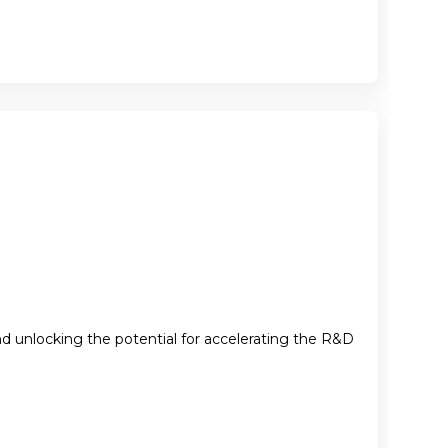
nd unlocking the potential for accelerating the R&D