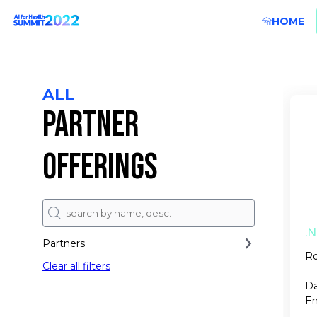
HOME
ALL
PARTNER
OFFERINGS
.N
Partners
Ro
Clear all filters
Da
En