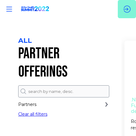
ALL
PARTNER
OFFERINGS
.
Partners
Fu
d
Clear all filters
Ro
re