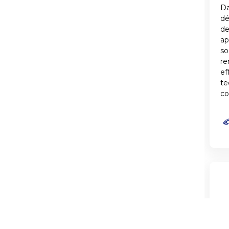
Da
d
de
ap
so
re
ef
te
co