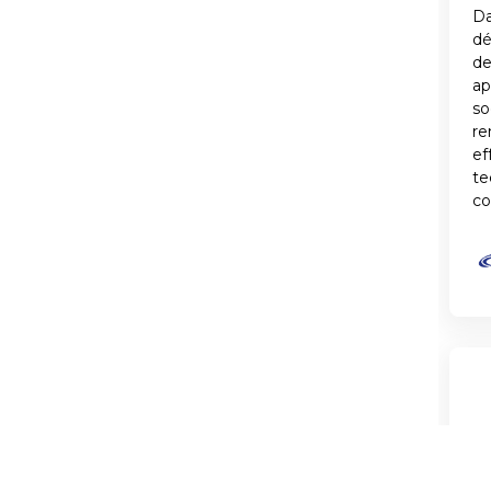
Da
d
de
ap
so
re
ef
te
co