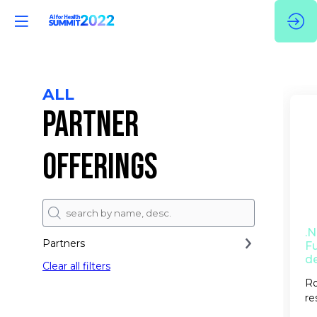
ALL
PARTNER
OFFERINGS
.
Partners
Fu
d
Clear all filters
Ro
re