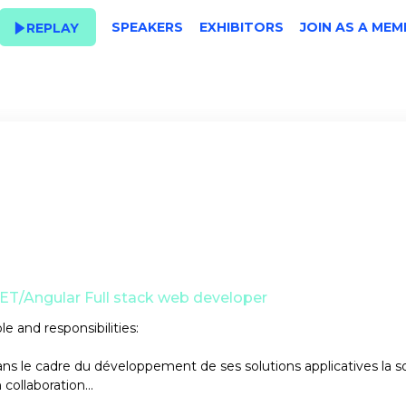
SPEAKERS
EXHIBITORS
JOIN AS A MEM
REPLAY
ET/Angular Full stack web developer
le and responsibilities:
ns le cadre du développement de ses solutions applicatives la s
 collaboration...