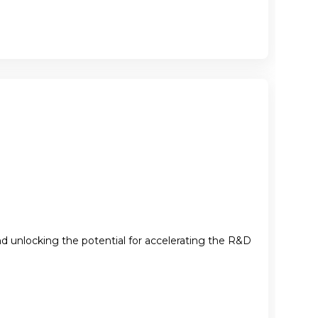
nd unlocking the potential for accelerating the R&D