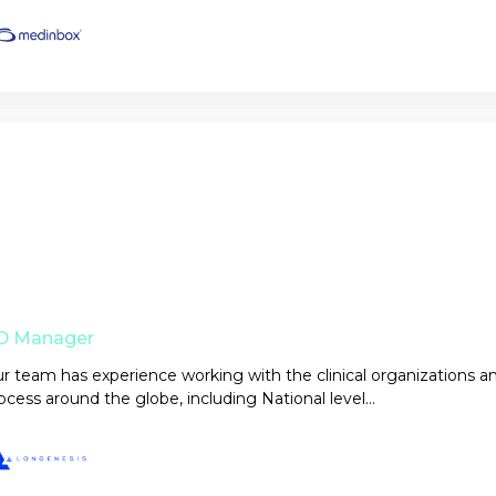
D Manager
r team has experience working with the clinical organizations a
ocess around the globe, including National level...