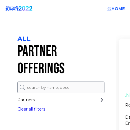
HOME
ALL
PARTNER
OFFERINGS
.N
Partners
Ro
Clear all filters
Da
En