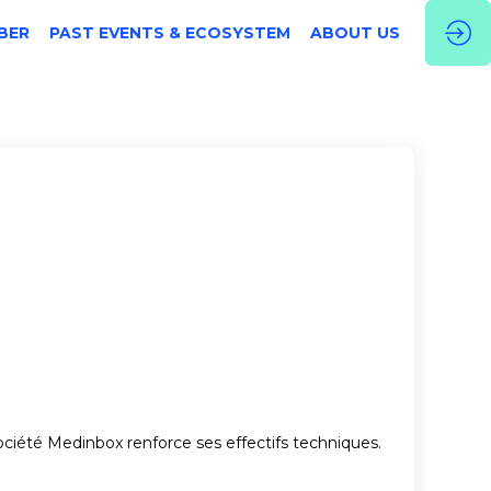
BER
PAST EVENTS & ECOSYSTEM
ABOUT US
ociété Medinbox renforce ses effectifs techniques.