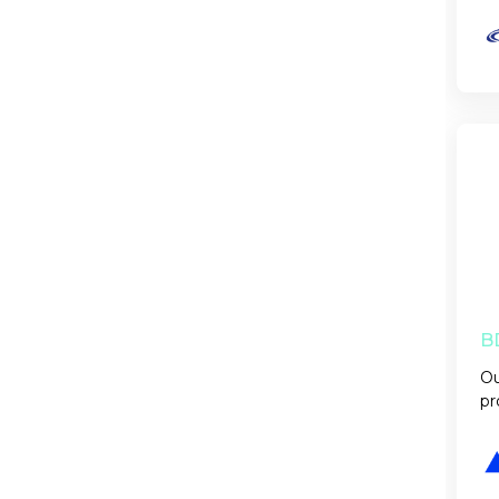
B
Ou
pr