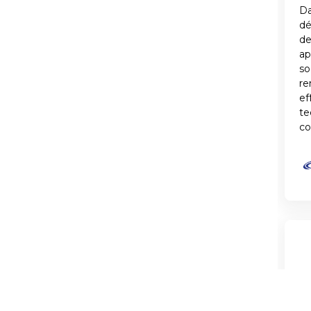
Da
d
de
ap
so
re
ef
te
co