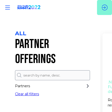
ALL
PARTNER
OFFERINGS
.
Partners
Fu
d
Clear all filters
Ro
re