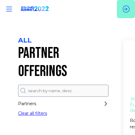
ALL
PARTNER
OFFERINGS
.
Partners
Fu
d
Clear all filters
Ro
re