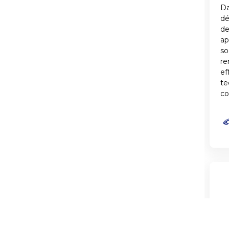
Da
d
de
ap
so
re
ef
te
co